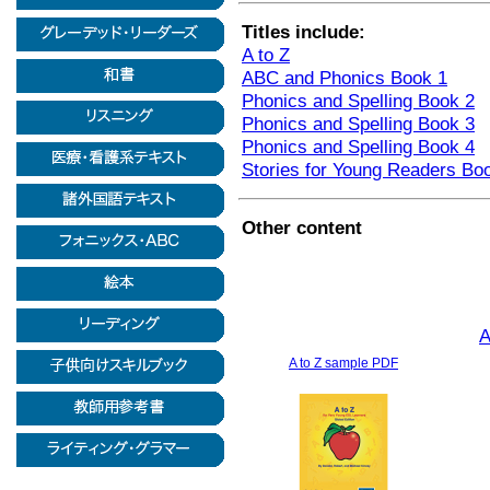
Titles include:
A to Z
ABC and Phonics Book 1
Phonics and Spelling Book 2
Phonics and Spelling Book 3
Phonics and Spelling Book 4
Stories for Young Readers Bo
Other content
A
A to Z sample PDF