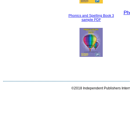
Ph
Phonics and Spelling Book 3
sample PDF
©2018 Independent Publishers Interna