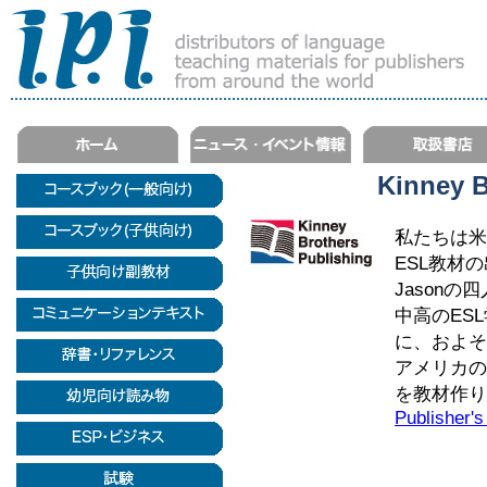
Kinney B
私たちは米
ESL教材の出版
Jason
中高のES
に、およそ
アメリカの
を教材作り
Publisher's